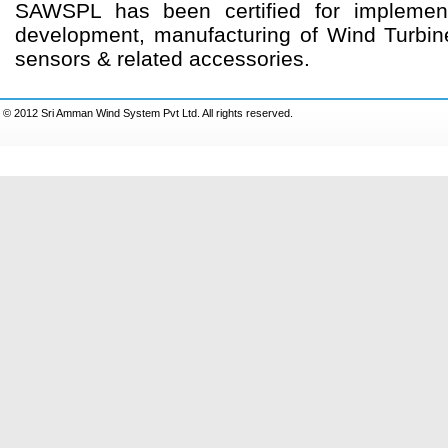
SAWSPL has been certified for implemen
development, manufacturing of Wind Turbine 
sensors & related accessories.
© 2012 Sri Amman Wind System Pvt Ltd. All rights reserved.