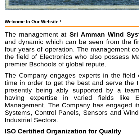
Welcome to Our Website !
The management at
Sri Amman Wind Syst
and dynamic which can be seen from the fina
four years of operation. The management co
the field of Electronics who also possess M
premier Bschools of global repute.
The Company engages experts in the field 
time in order to get the best and serve the
presently being ably supported by a team
having expertise in varied fields like 
Management. The Company has engaged itse
Systems, Control Panels, Sensors and Wind 
Industrial Sectors.
ISO Certified Organization for Quality