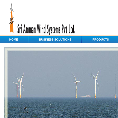
HOME
BUSINESS SOLUTIONS
PRODUCTS