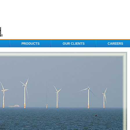
PRODUCTS
OUR CLIENTS
CAREERS