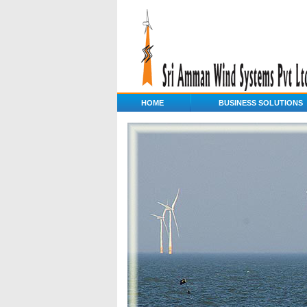
HOME
BUSINESS SOLUTIONS