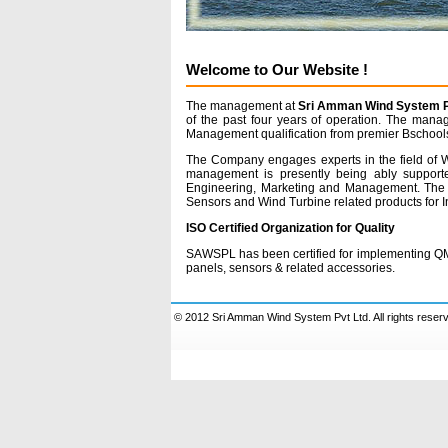
Welcome to Our Website !
The management at
Sri Amman Wind System Pv
of the past four years of operation. The mana
Management qualification from premier Bschools
The Company engages experts in the field of Wi
management is presently being ably supporte
Engineering, Marketing and Management. The 
Sensors and Wind Turbine related products for In
ISO Certified Organization for Quality
SAWSPL has been certified for implementing QMS
panels, sensors & related accessories.
© 2012 Sri Amman Wind System Pvt Ltd. All rights reser