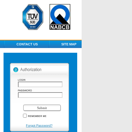
CONTACT US
SITE MAP
Forgot Password?