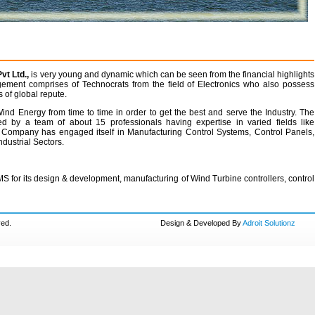
t Ltd.,
is very young and dynamic which can be seen from the financial highlights
gement comprises of Technocrats from the field of Electronics who also possess
 of global repute.
nd Energy from time to time in order to get the best and serve the Industry. The
d by a team of about 15 professionals having expertise in varied fields like
Company has engaged itself in Manufacturing Control Systems, Control Panels,
dustrial Sectors.
 for its design & development, manufacturing of Wind Turbine controllers, control
ved.
Design & Developed By
Adroit Solutionz