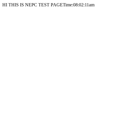
HI THIS IS NEPC TEST PAGETime:08:02:11am